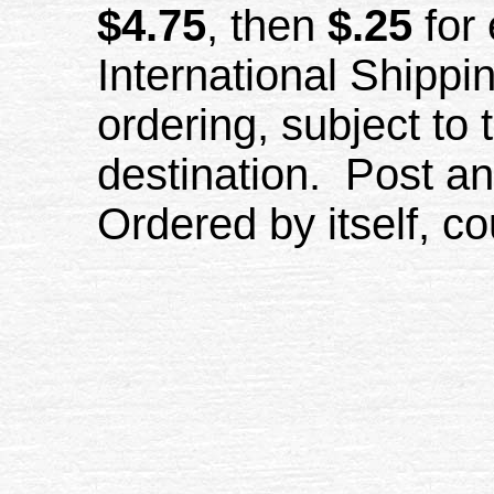
$4.75
, then
$.25
for 
International Shippi
ordering, subject to 
destination. Post and
Ordered by itself, co