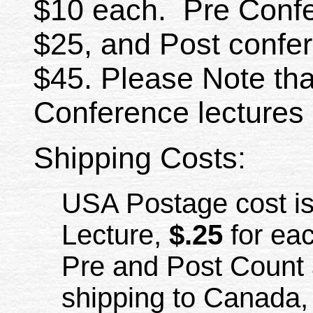
$10 each. Pre Confe
$25, and Post confer
$45. Please Note th
Conference lectures 
Shipping Costs:
USA Postage cost i
Lecture,
$.25
for eac
Pre and Post Count 
shipping to Canada, 