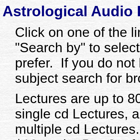
Astrological Audio
Click on one of the li
"Search by" to select
prefer. If you do not 
subject search for b
Lectures are up to 80
single cd Lectures, a
multiple cd Lectures