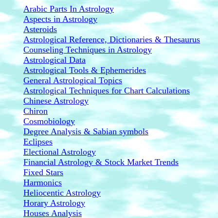
Arabic Parts In Astrology
Aspects in Astrology
Asteroids
Astrological Reference, Dictionaries & Thesaurus
Counseling Techniques in Astrology
Astrological Data
Astrological Tools & Ephemerides
General Astrological Topics
Astrological Techniques for Chart Calculations
Chinese Astrology
Chiron
Cosmobiology
Degree Analysis & Sabian symbols
Eclipses
Electional Astrology
Financial Astrology & Stock Market Trends
Fixed Stars
Harmonics
Heliocentic Astrology
Horary Astrology
Houses Analysis