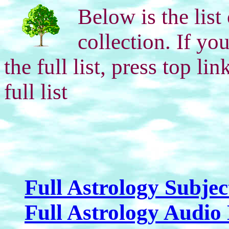
Below is the list
collection. If yo
the full list, press top l
full list
Full Astrology Subjec
Full Astrology Audio 