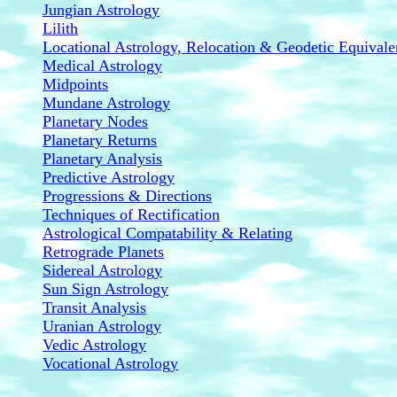
Jungian Astrology
Lilith
Locational Astrology, Relocation & Geodetic Equivale
Medical Astrology
Midpoints
Mundane Astrology
Planetary Nodes
Planetary Returns
Planetary Analysis
Predictive Astrology
Progressions & Directions
Techniques of Rectification
Astrological Compatability & Relating
Retrograde Planets
Sidereal Astrology
Sun Sign Astrology
Transit Analysis
Uranian Astrology
Vedic Astrology
Vocational Astrology